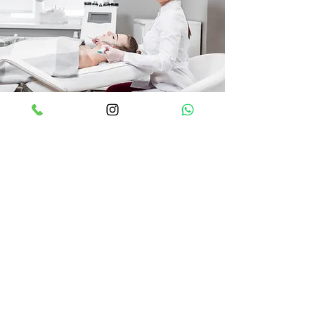
İletişim
GÜVENEVLER MAH. 29023 NOLU CD. N:2
SAPPHIRE B/BL DÜK-5 BB:39, 27560
Şehitkamil/Gaziantep
info@focusmedikal.com
0552 605 48 55