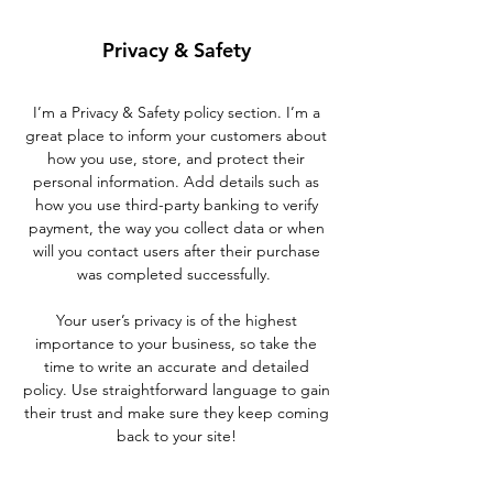
Privacy & Safety
I’m a Privacy & Safety policy section. I’m a
great place to inform your customers about
how you use, store, and protect their
personal information. Add details such as
how you use third-party banking to verify
payment, the way you collect data or when
will you contact users after their purchase
was completed successfully.
Your user’s privacy is of the highest
importance to your business, so take the
time to write an accurate and detailed
policy. Use straightforward language to gain
their trust and make sure they keep coming
back to your site!