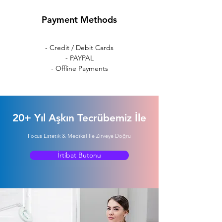
Payment Methods
- Credit / Debit Cards
- PAYPAL
- Offline Payments
20+ Yıl Aşkın Tecrübemiz İle
Focus Estetik & Medikal İle Zirveye Doğru
İrtibat Butonu