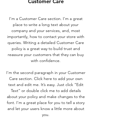
Customer Care
I’m a Customer Care section. I’m a great
place to write a long text about your
company and your services, and, most
importantly, how to contact your store with
queries. Writing a detailed Customer Care
policy is a great way to build trust and
reassure your customers that they can buy
with confidence.
I'm the second paragraph in your Customer
Care section. Click here to add your own
text and edit me. It’s easy. Just click “Edit
Text” or double click me to add details
about your policy and make changes to the
font. I’m a great place for you to tell a story
and let your users know a little more about
you.