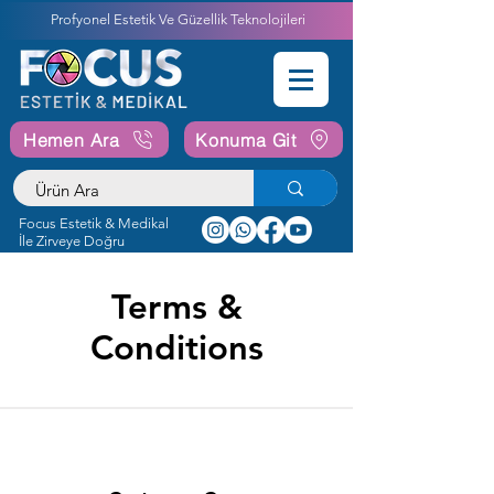
Profyonel Estetik Ve Güzellik Teknolojileri
Hemen Ara
Konuma Git
Focus Estetik & Medikal
İle Zirveye Doğru
Terms &
Conditions