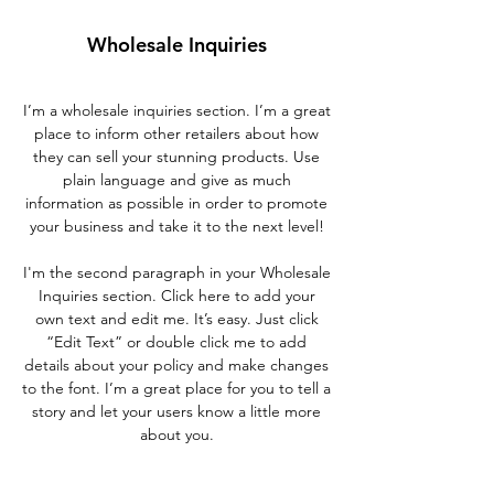
Wholesale Inquiries
I’m a wholesale inquiries section. I’m a great
place to inform other retailers about how
they can sell your stunning products. Use
plain language and give as much
information as possible in order to promote
your business and take it to the next level!
I'm the second paragraph in your Wholesale
Inquiries section. Click here to add your
own text and edit me. It’s easy. Just click
“Edit Text” or double click me to add
details about your policy and make changes
to the font. I’m a great place for you to tell a
story and let your users know a little more
about you.